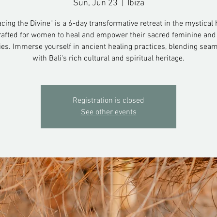
Sun, Jun 23
  |  
Ibiza
ing the Divine" is a 6-day transformative retreat in the mystical 
crafted for women to heal and empower their sacred feminine a
ies. Immerse yourself in ancient healing practices, blending seam
with Bali's rich cultural and spiritual heritage.
Registration is closed
See other events