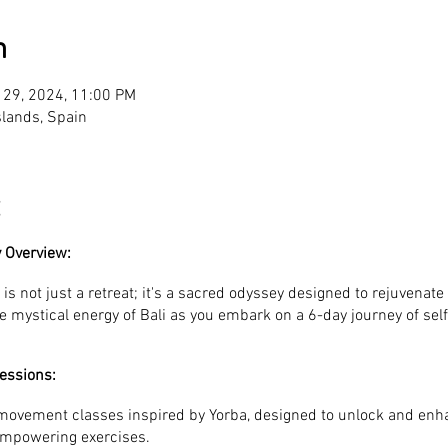
n
 29, 2024, 11:00 PM
Islands, Spain
 Overview:
is not just a retreat; it's a sacred odyssey designed to rejuvenate 
e mystical energy of Bali as you embark on a 6-day journey of sel
essions:
 movement classes inspired by Yorba, designed to unlock and enh
empowering exercises.