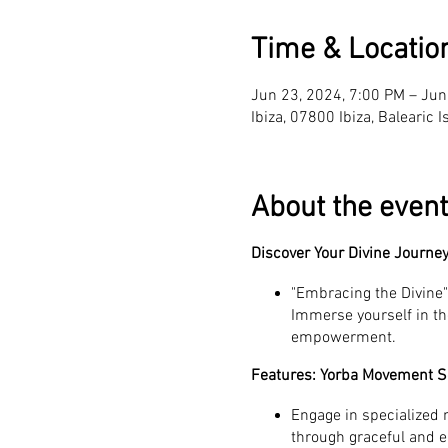
Time & Locatio
Jun 23, 2024, 7:00 PM – Jun
Ibiza, 07800 Ibiza, Balearic 
About the event
Discover Your Divine Journey
"Embracing the Divine" 
Immerse yourself in th
empowerment.
Features: Yorba Movement S
Engage in specialized
through graceful and 