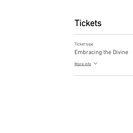
Visits to Sacred Feminine Si
Connect with the island
Tickets
their feminine aspects
Balinese Dancing and Cultur
Ticket type
Experience the heart of
Embracing the Divine
immerse yourself in the
More info
Meeting with a Local Shaman
Seek insights and bles
waters.
Curriculum for Healing the 
Dive into a series of 
and hypnotic meditation
Shamanic Singing and Sacre