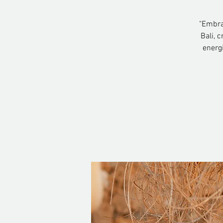
"Embrac
Bali, 
energ