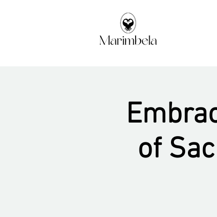
Embraci
of Sa