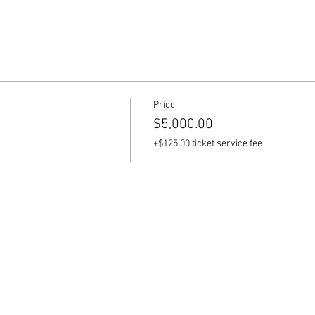
tes:
's divine feminine energy through guided tours to Bali's sacred si
.
al Immersion:
Price
 Balinese culture through a day dedicated to traditional Balinese 
$5,000.00
 beauty of local artistic expression.
+$125.00 ticket service fee
 and Holy Water Bathing:
sings from a Balinese shaman, followed by a cleansing and rejuve
Sacred Feminine:
workshops and sessions led by our expert, featuring grounding exe
s aimed at healing the inner child and envisioning your future se
d Offerings: