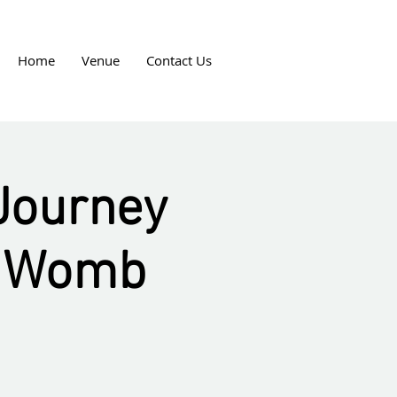
Home
Venue
Contact Us
 Journey
d Womb