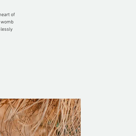
heart of
nd womb
lessly