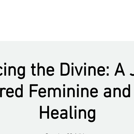
ng the Divine: A
cred Feminine an
Healing