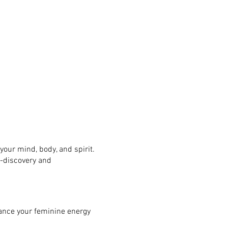
your mind, body, and spirit.
f-discovery and
ance your feminine energy