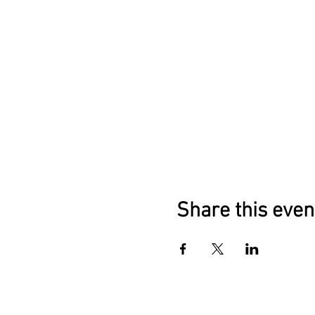
Foster a sense of comm
offerings.
Fire Ceremony for Release 
Experience a powerful
Healing Mandalas and Story 
Create healing mandala
Invest in Your Transformatio
Participants will leave "Emb
sacred feminine energy. Gain
Share this even
Divine" in Bali offers a rare
cultural richness. Your inve
and healing of individuals.
Don't miss this chance to em
and unlocks the extraordinary